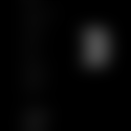
Team
News & Insights
Training
Contact us
Join us
Sitemap
GCU
Certification
Qualiopi
Legal notice
Articles
FOLLOW US
LINKEDIN
TWITTER