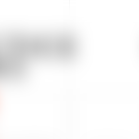
TICE
AS