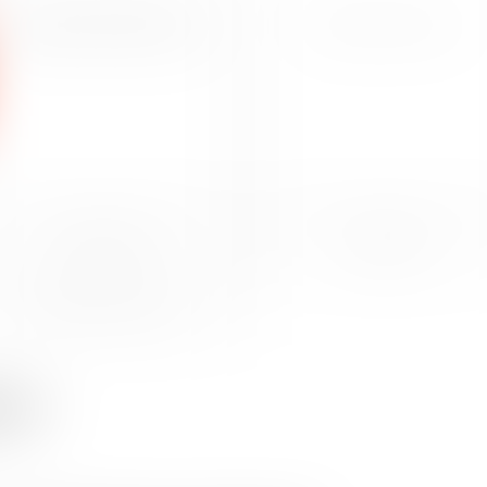
INTELLECTUAL PROPERTY AND
INTERNATIONAL MOBILITY
INFORMATION TECHNOLOGY LAW
RESTRUCTURING
CORPORATE
INTERNATIONAL SUPPORT
utes