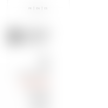
|
|
FR
EN
ES
HOME
TEAM
NEWS & INSIGHTS
PRACTICE AREAS
DISTINCTIONS
TRAINING
CONTACT US