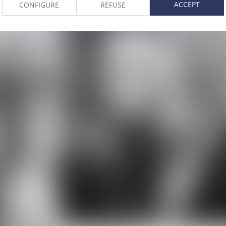
ACCEPT
CONFIGURE
REFUSE