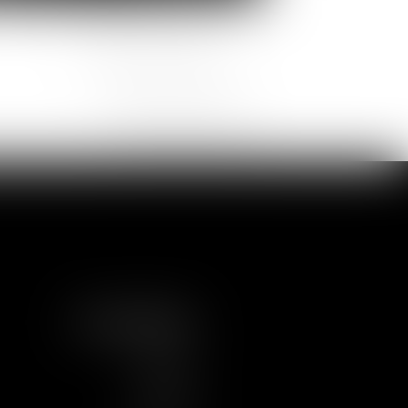
Pauline
Violaine
CARRILLO
BOUISSOU
Partner
Partner
FOLLOW US
LINKEDIN
TWITTER
YOUTUBE