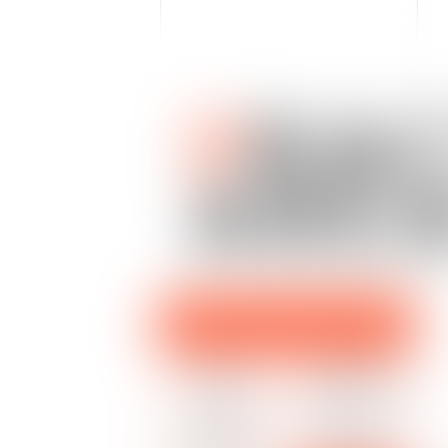
P
RAC
ARE
EMPLOYMENT LAW LITIGATION
HUMAN
INDIVIDUAL
RESOURCES
LABOR DISPUTES
COLLECTIVE
SPECIFIC LABOR