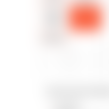
LABOR DISPUTES
DISPUTES
SOCIAL
ALTERNATIVE
SECURITY
DISPUTE
RESOLUTION
LAW
METHODS
DISPUTES
ADMINISTRATIVE
LABOR DISPUTES
BUSINESS LAW
OHADA
Social security law disp
Gross negligence