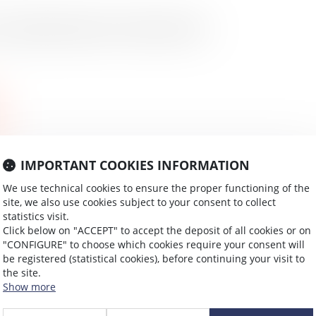
ccupational disease/work-related accident
IMPORTANT COOKIES INFORMATION
We use technical cookies to ensure the proper functioning of the
site, we also use cookies subject to your consent to collect
statistics visit.
Click below on "ACCEPT" to accept the deposit of all cookies or on
"CONFIGURE" to choose which cookies require your consent will
be registered (statistical cookies), before continuing your visit to
the site.
Show more