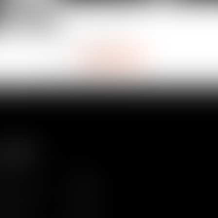
VAN
Paul
DUBET
Laure
DETH
Partner
Partner
É
ITEMAP
ome
Team
ws & Insights
Training
ntact us
Join us