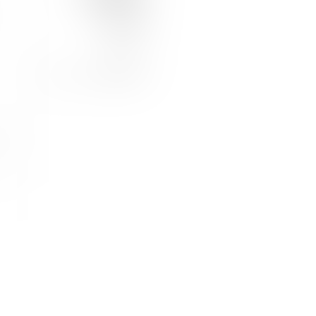
JOIN US