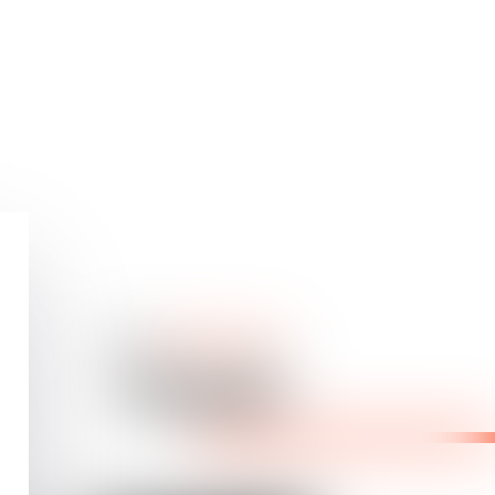
Our
dedicated
team