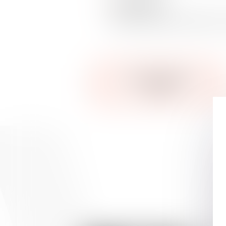
Disability rate
Dispute regarding coverage for o
SEE OUR DEDICATED
TEAM