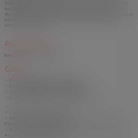
Trained in mediation and conflict resolution techniques, Pauline
has developed a particular expertise in exit negotiations and in
the design of crisis exit strategies, particularly in complex cases of
harassment and psycho-social risk management, or with an
international dimension
Practice Areas
Employment law Litigation
Career
Partner (Vaughan Avocats, 2022-)
Director (Vaughan Avocats, 2020-2021)
Lawyer (Vaughan Avocats, 2017-2020)
Lawyer (Cabinet Vaccaro & Associés, 2014-2017)
—
CAPA (Bar Training School, 2013)
Master 2 “Human Rights and Humanitarian Law” (University
Paris-II Panthéon-Assas, 2011)
Master 1 “International Law” (University Paris-II Panthéon-
Assas / Leiden University, 2010)