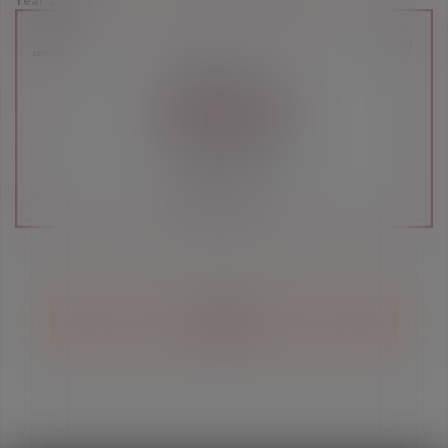
Year 2021
BACK