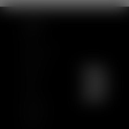
SITEMAP
Home
Team
News & Insights
Training
Contact us
Join us
Sitemap
GCU
Certification
Qualiopi
Legal notice
Articles