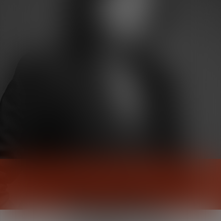
Pauline