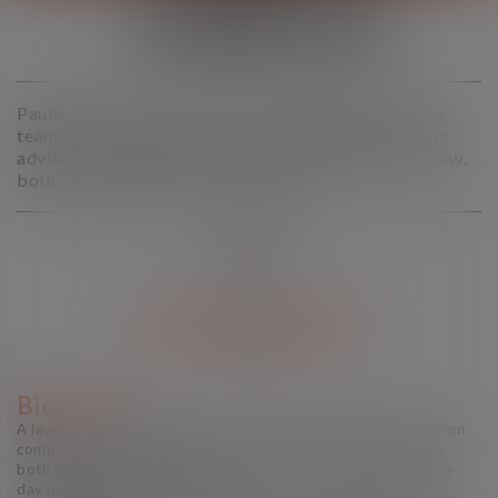
CARRILLO
Pauline Carrillo is a partner in the Human Resources
team of the Toulouse office of Vaughan Avocats. She
advises and litigates on all aspects of employment law,
both at individual and collective level
PARTNER
V CARD
Biography
A lawyer since 2013, Pauline Carrillo advises French and foreign
companies based in France on all aspects of employment law,
both in high-stakes litigation and in the structuring and day-to-
day management of HR issues.