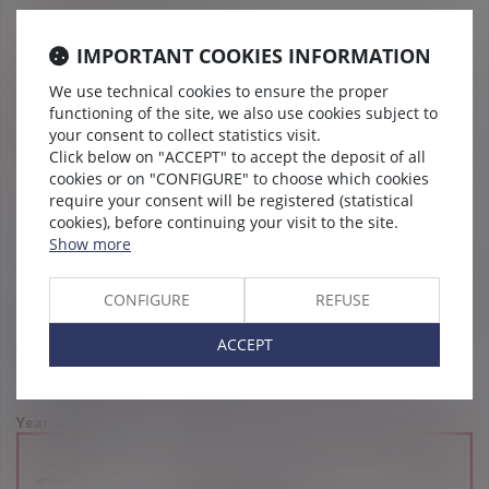
Languages
IMPORTANT COOKIES INFORMATION
English
We use technical cookies to ensure the proper
functioning of the site, we also use cookies subject to
your consent to collect statistics visit.
Distinctions
Click below on "ACCEPT" to accept the deposit of all
cookies or on "CONFIGURE" to choose which cookies
require your consent will be registered (statistical
cookies), before continuing your visit to the site.
Show more
(Vaughan Avocats has been recognized in the Décideurs rankings since
CONFIGURE
REFUSE
2015)
ACCEPT
Year 2026
Chambers 2026 – employment
Year 2022