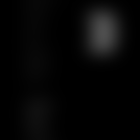
Training
Contact us
Join us
Sitemap
GCU
Certification
Qualiopi
Legal notice
Articles
FOLLOW US
LINKEDIN
TWITTER
YOUTUBE
INSTAGRAM