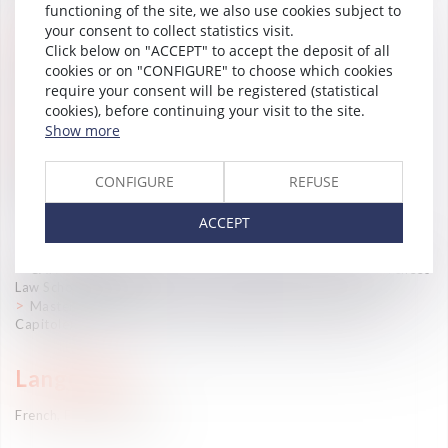
functioning of the site, we also use cookies subject to
your consent to collect statistics visit.
Practice Areas
Click below on "ACCEPT" to accept the deposit of all
cookies or on "CONFIGURE" to choose which cookies
International mobility
require your consent will be registered (statistical
cookies), before continuing your visit to the site.
Career
Show more
Associate lawyer (Vaughan Avocats, 2023-)
CONFIGURE
REFUSE
Associate lawyer (2022-2023)
Jurist (Vaughan Lawyers, 2017-2021)
ACCEPT
—
CAPA (Professional Lawyer’s Certificate) (South-West Pyrenees
Law School, 2021)
Master’s Degree in Labor Law (University of Toulouse-I-
Capitole)
Languages
French, English, Spanish