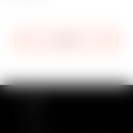
BACK
SITEMAP
Home
Team
News & Insights