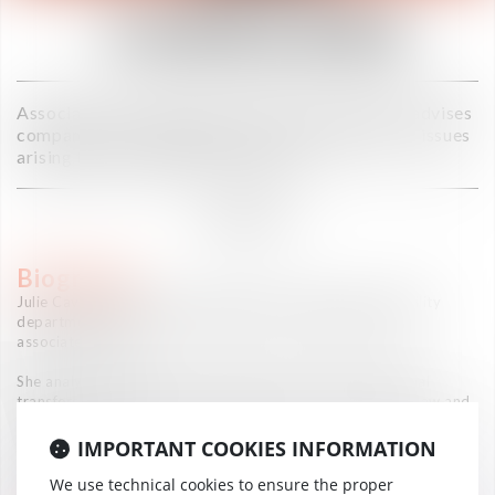
CAVALLERA
Associate in the Toulouse office, Julie Cavallera advises
companies and individuals on the management of issues
arising from international mobility.
DIRECTOR
Biography
Julie Cavallera has been working in the international mobility
department of law firms since 2017, as a jurist then as an
associate lawyer.
She analyses the legal aspects raised by these international
transfers, with regard to employment law, social security law and
income tax law.
IMPORTANT COOKIES INFORMATION
She also completed an internship in the international mobility
department of a major French industrial group.
We use technical cookies to ensure the proper