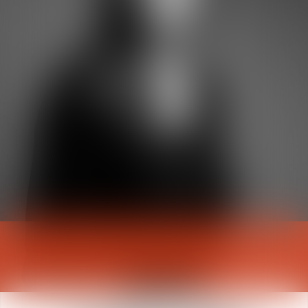
Julie