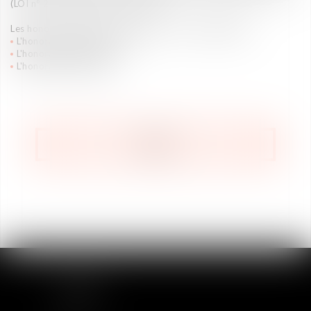
(LOI n° 2015-990 du 6 août 2015)
Les honoraires peuvent être établis selon
3 modalités
:
L'honoraire au temps passé
L'honoraire au forfait
L'honoraire au résultat
BACK
SITEMAP
Home