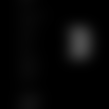
Team
News & Insights
Training
Contact us
Join us
Sitemap
GCU
Certification
Qualiopi
Legal notice
Articles
FOLLOW US
LINKEDIN