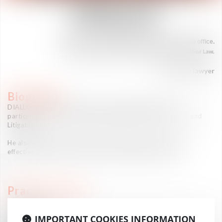
DIALLO
DIALLO is a Legal Counsel based in the Bamako office.
He specializes in OHADA Law, Litigation, and Labor Law.
Associate lawyer
Biography
DIALLO assists both domestic and international clients,
particularly on matters relating to OHADA law, Labor law, and
Litigation.
He also advises on transactional matters and ensures the
effective follow-up of the firm’s cases before the courts.
Practice Areas
Corporate
IMPORTANT COOKIES INFORMATION
Droit des affaires