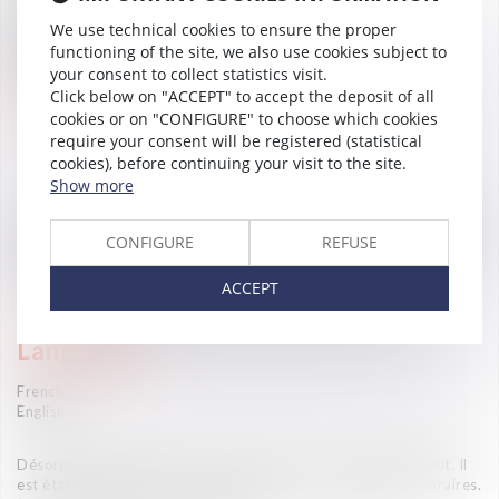
Droit du travail
We use technical cookies to ensure the proper
Accompagnement international (Desk Afrique- Desk
Espagne)
functioning of the site, we also use cookies subject to
OHADA
your consent to collect statistics visit.
Career
Click below on "ACCEPT" to accept the deposit of all
cookies or on "CONFIGURE" to choose which cookies
Jurist (Vaughan Avocats, 2026- )
require your consent will be registered (statistical
cookies), before continuing your visit to the site.
Show more
—
Master 2 in Comparative Law and International Trade Law in
Francophone areas at the University of Perpignan, France (2022)
CONFIGURE
REFUSE
Bachelor's degree in private law at the University of Perpignan,
France (2020)
ACCEPT
Maitrise in business law at FDPRI- Bamako (2016)
Languages
French
English
Désormais la fixation des honoraires se fait consensuellement. Il
est établi entre l'avocat et son client une convention d'honoraires.