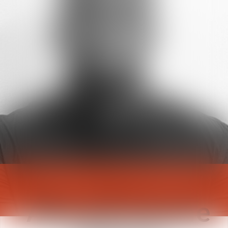
Aboudramane