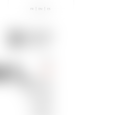
|
|
FR
EN
ES
NS,
HOME
TEAM
NEWS & INSIGHTS
PRACTICE AREAS
DISTINCTIONS
TRAINING
CONTACT US