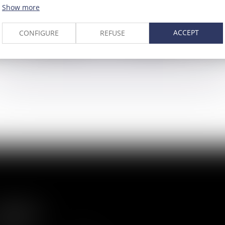
Show more
ACCEPT
CONFIGURE
REFUSE
Bruno de
Cha
LAPORTALIÈRE
Partner
Direc
ITEMAP