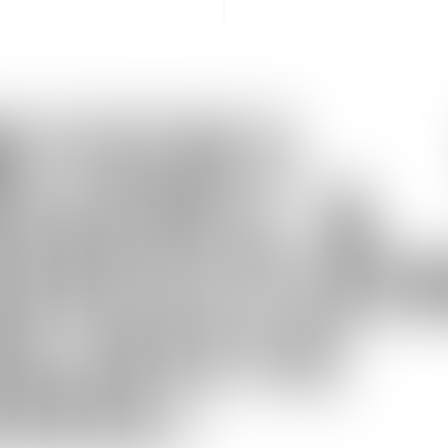
WYERS
GERS &
UISITIO
ULOUSE
000)