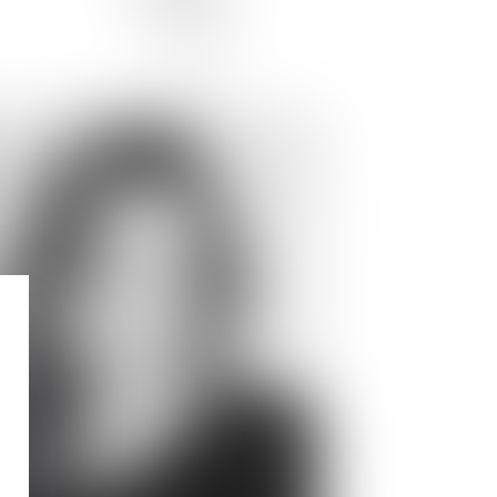
JOIN US