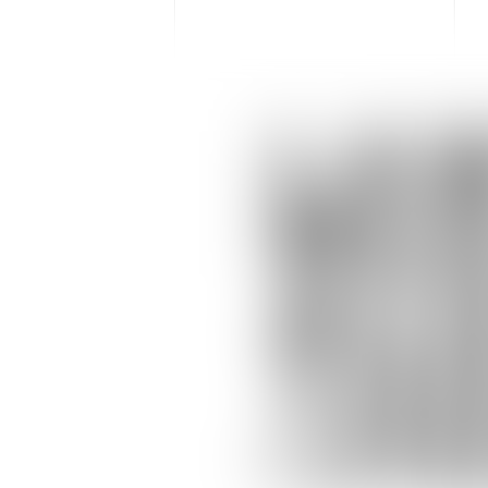
LA
MER
ACQ
TO
(31