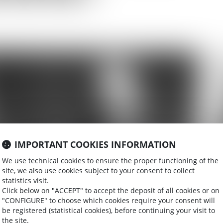
IMPORTANT COOKIES INFORMATION
We use technical cookies to ensure the proper functioning of the
site, we also use cookies subject to your consent to collect
statistics visit.
Click below on "ACCEPT" to accept the deposit of all cookies or on
"CONFIGURE" to choose which cookies require your consent will
be registered (statistical cookies), before continuing your visit to
the site.