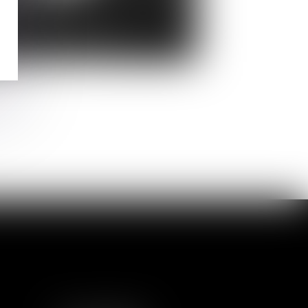
rline
REFRAIS
tor