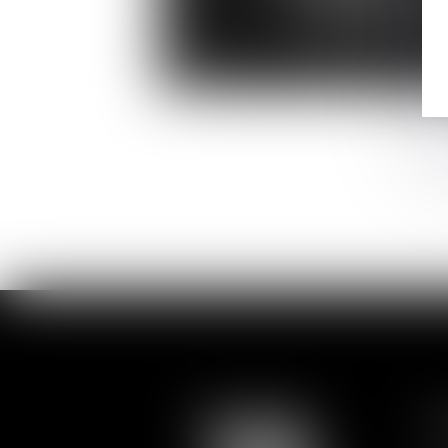
Anne-Sophie
LARA-RAMIREZ
Director
S