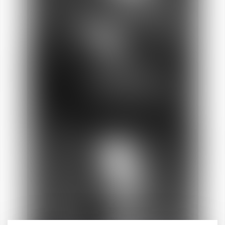
Anne-Sophie
LARA-RAMIREZ
Director