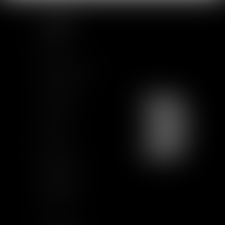
SITEMAP
Home
Team
News & Insights
Training
Contact us
Join us
Sitemap
GCU
Certification
Qualiopi
Legal notice
Articles