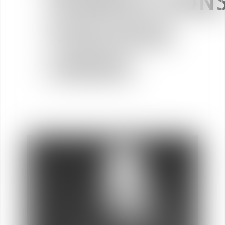
TRANSACTIONS
TOULOUSE
(31000)