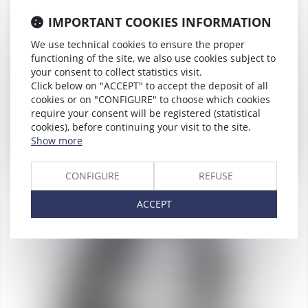
IMPORTANT COOKIES INFORMATION
We use technical cookies to ensure the proper
functioning of the site, we also use cookies subject to
your consent to collect statistics visit.
Click below on "ACCEPT" to accept the deposit of all
cookies or on "CONFIGURE" to choose which cookies
require your consent will be registered (statistical
cookies), before continuing your visit to the site.
Show more
CONFIGURE
REFUSE
Bruno de
LAPORTALIÈRE
ACCEPT
Partner