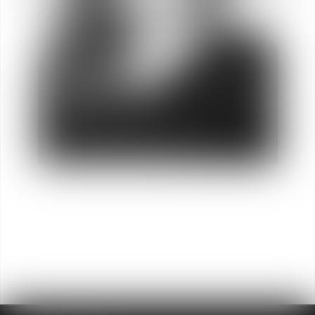
Charline
REFRAIS
Director