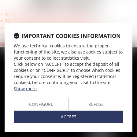
UNE VILLE
PARIS (75000), Lawyers Reorganizations
RENNES (35769 ), Lawyers Reorganizations
TOULOUSE (31000 ), Lawyers Reorganizations
VERSAILLES (78000), Lawyers Reorganizations
IMPORTANT COOKIES INFORMATION
Retour
We use technical cookies to ensure the proper
functioning of the site, we also use cookies subject to
your consent to collect statistics visit.
Click below on "ACCEPT" to accept the deposit of all
SITEMAP
cookies or on "CONFIGURE" to choose which cookies
Home
require your consent will be registered (statistical
cookies), before continuing your visit to the site.
Team
Show more
News & Insights
Training
CONFIGURE
REFUSE
Contact us
ACCEPT
Join us
Sitemap