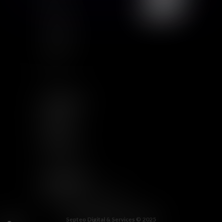
GCU
Certification
Qualiopi
Legal notice
Articles
FOLLOW US
LINKEDIN
TWITTER
YOUTUBE
INSTAGRAM
OTHER LINKS
WELCOME TO THE JUNGLE
Septeo Digital & Services © 2025