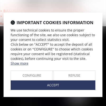
UNE VILLE
BAMAKO (MA), Lawyers International mobility
TOULOUSE (31000), Lawyers International mobility
IMPORTANT COOKIES INFORMATION
Retour
We use technical cookies to ensure the proper
functioning of the site, we also use cookies subject to
your consent to collect statistics visit.
SITEMAP
Click below on "ACCEPT" to accept the deposit of all
Home
cookies or on "CONFIGURE" to choose which cookies
require your consent will be registered (statistical
Team
cookies), before continuing your visit to the site.
News & Insights
Show more
Training
CONFIGURE
REFUSE
Contact us
Join us
ACCEPT
Sitemap
GCU