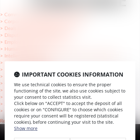
COMPÉTENCE
Commercial Relationships and Litigation
Corporate Changes and Turnaround
Deals & Growth Transactions
Dispute Prediction and Resolution
Employment law Litigation
Human Resources
Intellectual Property and Information Technology law
International mobility
International support
IMPORTANT COOKIES INFORMATION
Mergers & Acquisitions
OHADA
We use technical cookies to ensure the proper
Private Equity & Fundraising
functioning of the site, we also use cookies subject to
Reorganizations
your consent to collect statistics visit.
Click below on "ACCEPT" to accept the deposit of all
Strategy & Operational Efficiency
cookies or on "CONFIGURE" to choose which cookies
Tax
require your consent will be registered (statistical
Retour
cookies), before continuing your visit to the site.
Show more